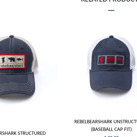
REBELBEARSHARK UNSTRUC
(BASEBALL CAP FIT)
RSHARK STRUCTURED