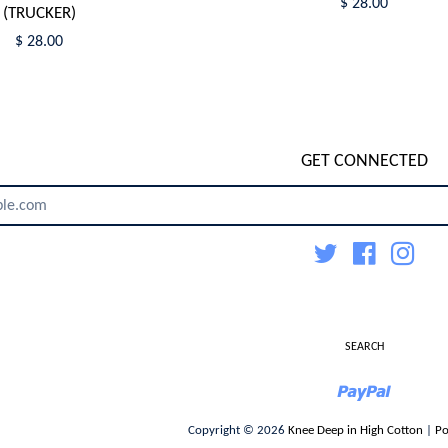
$ 28.00
(TRUCKER)
$ 28.00
GET CONNECTED
ENTER
YOUR
EMAIL
Twitter
Facebook
Inst
SEARCH
Paypal
Copyright © 2026
Knee Deep in High Cotton
|
Po