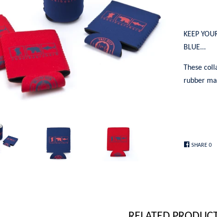
KEEP YOU
BLUE...
These coll
rubber mat
SHARE
0
RELATED PRODUC