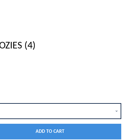
ZIES (4)
Close
ADD TO CART