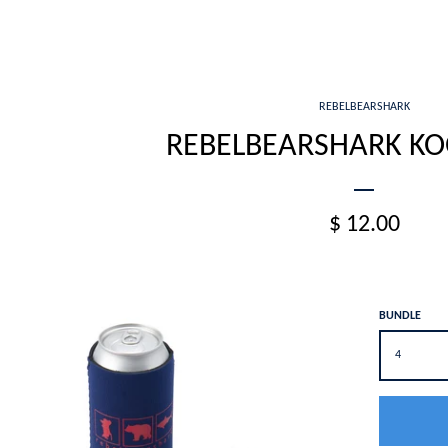
REBELBEARSHARK
REBELBEARSHARK KOO
$ 12.00
BUNDLE