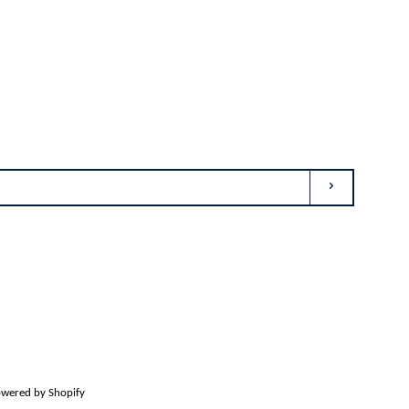
SUBSCRIBE
agram
wered by Shopify