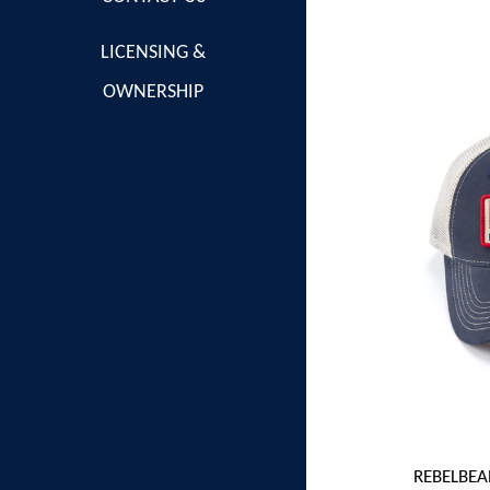
LICENSING &
OWNERSHIP
REBELBEA