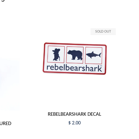
SOLD OUT
REBELBEARSHARK DECAL
$ 2.00
TURED