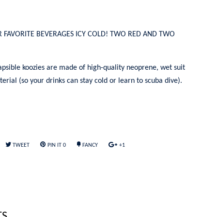
R FAVORITE BEVERAGES ICY COLD! TWO RED AND TWO
apsible koozies are made of high-quality neoprene, wet suit
erial (so your drinks can stay cold or learn to scuba dive).
TWEET
PIN IT
0
FANCY
+1
TS