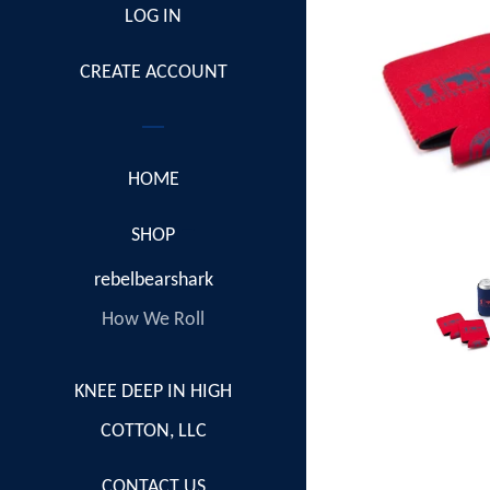
LOG IN
CREATE ACCOUNT
HOME
COLLAPSE
SHOP
rebelbearshark
How We Roll
KNEE DEEP IN HIGH
COTTON, LLC
CONTACT US